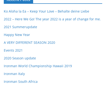
Ko Aloha la Ea – Keep Your Love – Behalte deine Liebe
2022 – Here We Go! The year 2022 is a year of change for me.
2021 Summerupdate
Happy New Year
A VERY DIFFERENT SEASON 2020
Events 2021
2020 Season update
Ironman World Championship Hawaii 2019
Ironman Italy
Ironman South Africa