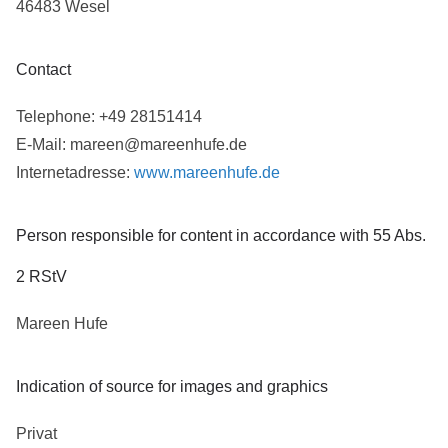
46483 Wesel
Contact
Telephone: +49 28151414
E-Mail: mareen@mareenhufe.de
Internetadresse:
www.mareenhufe.de
Person responsible for content in accordance with 55 Abs.
2 RStV
Mareen Hufe
Indication of source for images and graphics
Privat