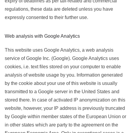
expiry of deadlines as per tax-related and commercial
regulations, these data are deleted unless you have
expressly consented to their further use.
Web analysis with Google Analytics
This website uses Google Analytics, a web analysis
service of Google Inc. (Google). Google Analytics uses
cookies, i.e. text files stored on your computer to enable
analysis of website usage by you. Information generated
by the cookie about your use of this website is usually
transmitted to a Google server in the United States and
stored there. In case of activated IP anonymization on this
website, however, your IP address is previously truncated
by Google within member states of the European Union or
in other states which are party to the agreement on the