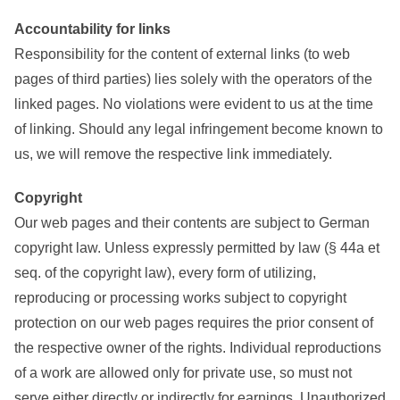
Accountability for links
Responsibility for the content of external links (to web
pages of third parties) lies solely with the operators of the
linked pages. No violations were evident to us at the time
of linking. Should any legal infringement become known to
us, we will remove the respective link immediately.
Copyright
Our web pages and their contents are subject to German
copyright law. Unless expressly permitted by law (§ 44a et
seq. of the copyright law), every form of utilizing,
reproducing or processing works subject to copyright
protection on our web pages requires the prior consent of
the respective owner of the rights. Individual reproductions
of a work are allowed only for private use, so must not
serve either directly or indirectly for earnings. Unauthorized