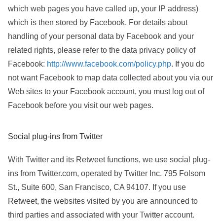
which web pages you have called up, your IP address)
which is then stored by Facebook. For details about
handling of your personal data by Facebook and your
related rights, please refer to the data privacy policy of
Facebook:
http://www.facebook.com/policy.php
. If you do
not want Facebook to map data collected about you via our
Web sites to your Facebook account, you must log out of
Facebook before you visit our web pages.
Social plug-ins from Twitter
With Twitter and its Retweet functions, we use social plug-
ins from Twitter.com, operated by Twitter Inc. 795 Folsom
St., Suite 600, San Francisco, CA 94107. If you use
Retweet, the websites visited by you are announced to
third parties and associated with your Twitter account.