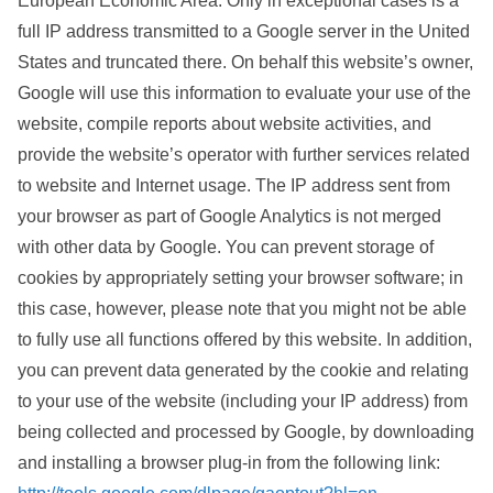
European Economic Area. Only in exceptional cases is a
full IP address transmitted to a Google server in the United
States and truncated there. On behalf this website’s owner,
Google will use this information to evaluate your use of the
website, compile reports about website activities, and
provide the website’s operator with further services related
to website and Internet usage. The IP address sent from
your browser as part of Google Analytics is not merged
with other data by Google. You can prevent storage of
cookies by appropriately setting your browser software; in
this case, however, please note that you might not be able
to fully use all functions offered by this website. In addition,
you can prevent data generated by the cookie and relating
to your use of the website (including your IP address) from
being collected and processed by Google, by downloading
and installing a browser plug-in from the following link: