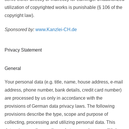
utilization of copyrighted works is punishable (§ 106 of the
copyright law).
Sponsored by:
www.Kanzlei-CH.de
Privacy Statement
General
Your personal data (e.g. title, name, house address, e-mail
address, phone number, bank details, credit card number)
are processed by us only in accordance with the
provisions of German data privacy laws. The following
provisions describe the type, scope and purpose of
collecting, processing and utilizing personal data. This