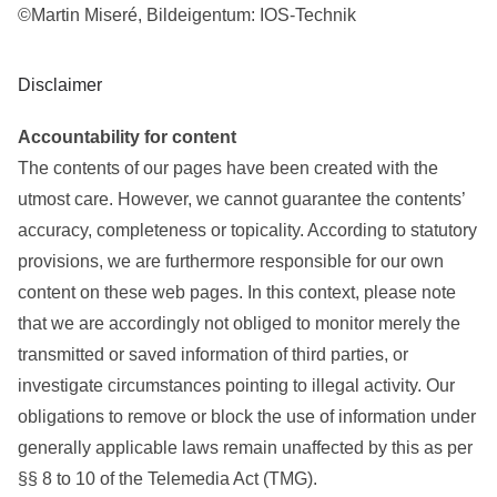
©Martin Miseré, Bildeigentum: IOS-Technik
Disclaimer
Accountability for content
The contents of our pages have been created with the
utmost care. However, we cannot guarantee the contents’
accuracy, completeness or topicality. According to statutory
provisions, we are furthermore responsible for our own
content on these web pages. In this context, please note
that we are accordingly not obliged to monitor merely the
transmitted or saved information of third parties, or
investigate circumstances pointing to illegal activity. Our
obligations to remove or block the use of information under
generally applicable laws remain unaffected by this as per
§§ 8 to 10 of the Telemedia Act (TMG).