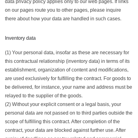
data privacy policy applies only to our web pages. If links
on our pages route you to other pages, please inquire
there about how your data are handled in such cases.
Inventory data
(1) Your personal data, insofar as these are necessary for
this contractual relationship (inventory data) in terms of its
establishment, organization of content and modifications,
are used exclusively for fulfilling the contract. For goods to
be delivered, for instance, your name and address must be
relayed to the supplier of the goods.
(2) Without your explicit consent or a legal basis, your
personal data are not passed on to third parties outside the
scope of fulfilling this contract. After completion of the
contract, your data are blocked against further use. After