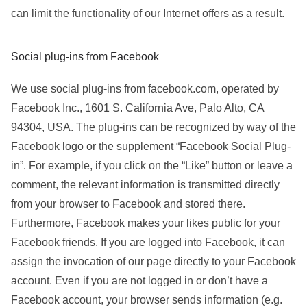
can limit the functionality of our Internet offers as a result.
Social plug-ins from Facebook
We use social plug-ins from facebook.com, operated by
Facebook Inc., 1601 S. California Ave, Palo Alto, CA
94304, USA. The plug-ins can be recognized by way of the
Facebook logo or the supplement “Facebook Social Plug-
in”. For example, if you click on the “Like” button or leave a
comment, the relevant information is transmitted directly
from your browser to Facebook and stored there.
Furthermore, Facebook makes your likes public for your
Facebook friends. If you are logged into Facebook, it can
assign the invocation of our page directly to your Facebook
account. Even if you are not logged in or don’t have a
Facebook account, your browser sends information (e.g.