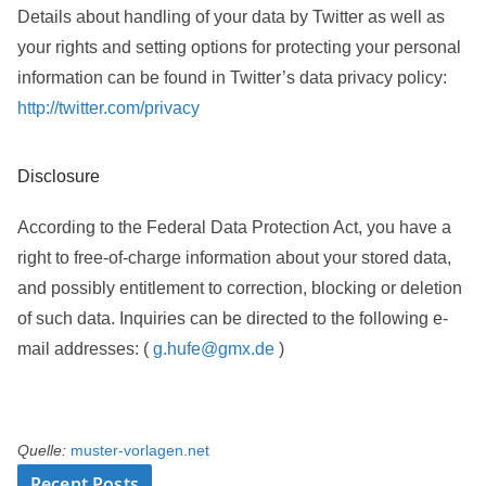
Details about handling of your data by Twitter as well as
your rights and setting options for protecting your personal
information can be found in Twitter’s data privacy policy:
http://twitter.com/privacy
Disclosure
According to the Federal Data Protection Act, you have a
right to free-of-charge information about your stored data,
and possibly entitlement to correction, blocking or deletion
of such data. Inquiries can be directed to the following e-
mail addresses: (
g.hufe@gmx.de
)
Quelle:
muster-vorlagen.net
Recent Posts