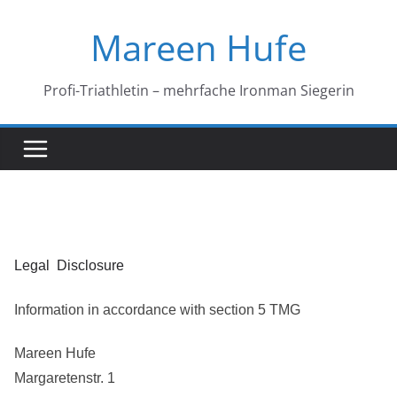
Skip
Mareen Hufe
to
content
Profi-Triathletin – mehrfache Ironman Siegerin
Legal Disclosure
Information in accordance with section 5 TMG
Mareen Hufe
Margaretenstr. 1