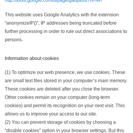
http://tools.google.com/dlpage/gaoptout?hl=en
This website uses Google Analytics with the extension
“anonymizeIP()”, IP addresses being truncated before
further processing in order to rule out direct associations to
persons.
Information about cookies
(1) To optimize our web presence, we use cookies. These
are small text files stored in your computer’s main memory.
These cookies are deleted after you close the browser.
Other cookies remain on your computer (long-term
cookies) and permit its recognition on your next visit. This
allows us to improve your access to our site.
(2) You can prevent storage of cookies by choosing a
“disable cookies” option in your browser settings. But this