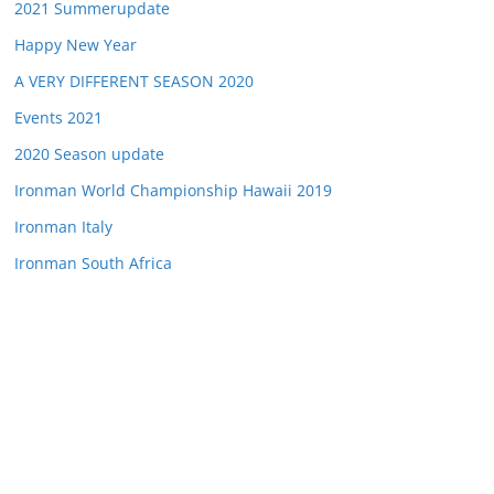
2021 Summerupdate
Happy New Year
A VERY DIFFERENT SEASON 2020
Events 2021
2020 Season update
Ironman World Championship Hawaii 2019
Ironman Italy
Ironman South Africa