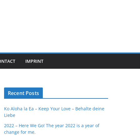
ONTACT
IMPRINT
Recent Posts
Ko Aloha la Ea – Keep Your Love – Behalte deine
Liebe
2022 – Here We Go! The year 2022 is a year of
change for me.