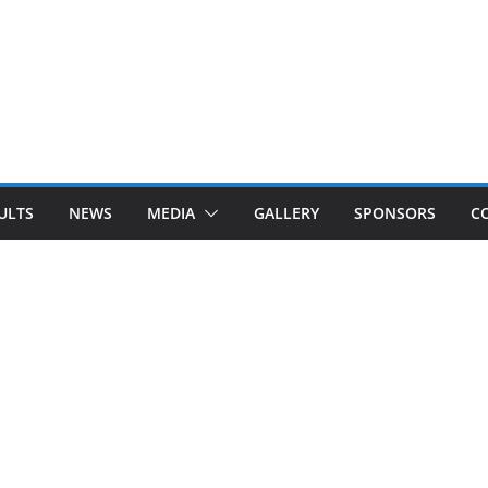
ULTS
NEWS
MEDIA
GALLERY
SPONSORS
C