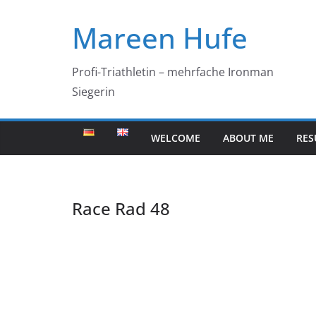
Skip
Mareen Hufe
to
content
Profi-Triathletin – mehrfache Ironman
Siegerin
WELCOME
ABOUT ME
RES
Race Rad 48