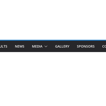
ULTS
NEWS
MEDIA
GALLERY
SPONSORS
C