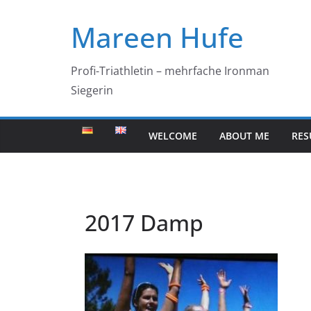
Skip
Mareen Hufe
to
content
Profi-Triathletin – mehrfache Ironman
Siegerin
WELCOME
ABOUT ME
RES
2017 Damp