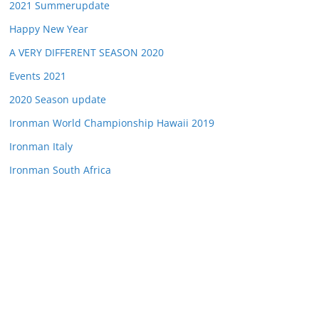
2021 Summerupdate
Happy New Year
A VERY DIFFERENT SEASON 2020
Events 2021
2020 Season update
Ironman World Championship Hawaii 2019
Ironman Italy
Ironman South Africa