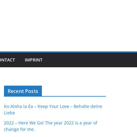
ONTACT
IMPRINT
Recent Posts
Ko Aloha la Ea – Keep Your Love – Behalte deine
Liebe
2022 – Here We Go! The year 2022 is a year of
change for me.