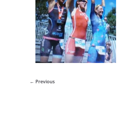
← Previous