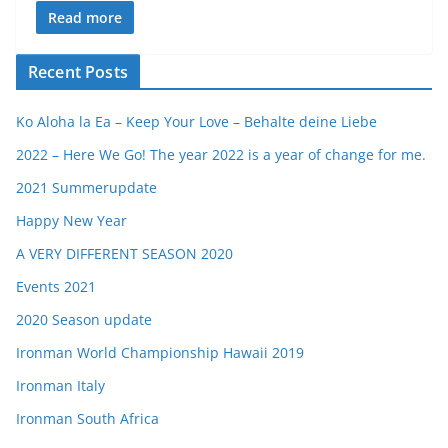
Read more
Recent Posts
Ko Aloha la Ea – Keep Your Love – Behalte deine Liebe
2022 – Here We Go! The year 2022 is a year of change for me.
2021 Summerupdate
Happy New Year
A VERY DIFFERENT SEASON 2020
Events 2021
2020 Season update
Ironman World Championship Hawaii 2019
Ironman Italy
Ironman South Africa