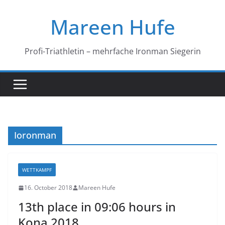
Skip
Mareen Hufe
to
content
Profi-Triathletin – mehrfache Ironman Siegerin
Ioronman
WETTKAMPF
16. October 2018
Mareen Hufe
13th place in 09:06 hours in
Kona 2018