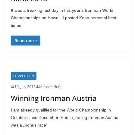
It was a freaking fast day in this year’s Ironman World
Championships on Hawaii. I posted Kona personal best
times
Read more
COMPETITION
19. July 2018
Mareen Hufe
Winning Ironman Austria
I am already qualified for the World Championship in
October since December. Hence, racing Ironman Austria
was a „bonus race“