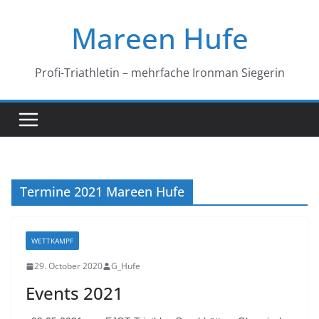
Skip
Mareen Hufe
to
content
Profi-Triathletin – mehrfache Ironman Siegerin
Termine 2021 Mareen Hufe
WETTKAMPF
29. October 2020
G_Hufe
Events 2021