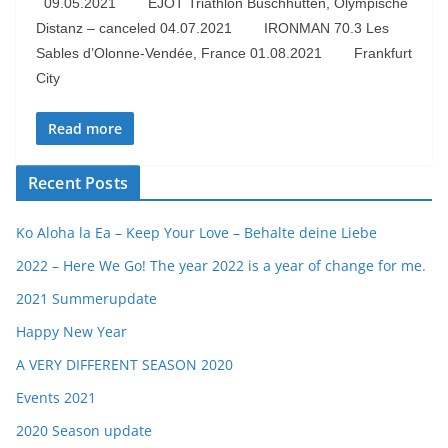
09.05.2021 EJOT Triathlon Buschhütten, Olympische
Distanz – canceled 04.07.2021 IRONMAN 70.3 Les
Sables d’Olonne-Vendée, France 01.08.2021 Frankfurt
City
Read more
Recent Posts
Ko Aloha la Ea – Keep Your Love – Behalte deine Liebe
2022 – Here We Go! The year 2022 is a year of change for me.
2021 Summerupdate
Happy New Year
A VERY DIFFERENT SEASON 2020
Events 2021
2020 Season update