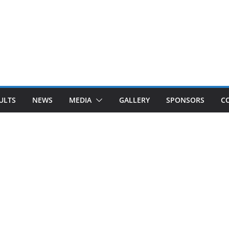
ULTS
NEWS
MEDIA
GALLERY
SPONSORS
C