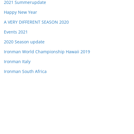
2021 Summerupdate
Happy New Year
A VERY DIFFERENT SEASON 2020
Events 2021
2020 Season update
Ironman World Championship Hawaii 2019
Ironman Italy
Ironman South Africa