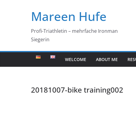
Skip
Mareen Hufe
to
content
Profi-Triathletin – mehrfache Ironman
Siegerin
WELCOME
ABOUT ME
RES
20181007-bike training002