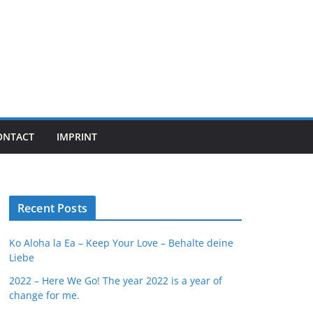
ONTACT
IMPRINT
Recent Posts
Ko Aloha la Ea – Keep Your Love – Behalte deine
Liebe
2022 – Here We Go! The year 2022 is a year of
change for me.